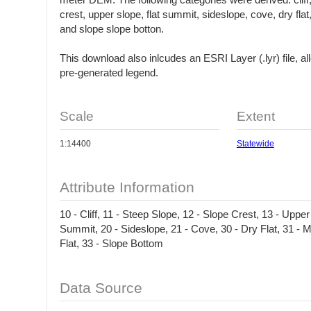
meter DEM. The following categories were derived: cliff
crest, upper slope, flat summit, sideslope, cove, dry flat, 
and slope slope botton.
This download also inlcudes an ESRI Layer (.lyr) file, al
pre-generated legend.
Scale
Extent
1:14400
Statewide
Attribute Information
10 - Cliff, 11 - Steep Slope, 12 - Slope Crest, 13 - Upper
Summit, 20 - Sideslope, 21 - Cove, 30 - Dry Flat, 31 - M
Flat, 33 - Slope Bottom
Data Source