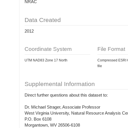
NRAC
Data Created
2012
Coordinate System
File Format
UTM NAD83 Zone 17 North
Compressed ESRI Gr
file
Supplemental Information
Direct further questions about this dataset to:
Dr. Michael Strager, Associate Professor
West Virginia University, Natural Resource Analysis Ce
P.O. Box 6108
Morgantown, WV 26506-6108