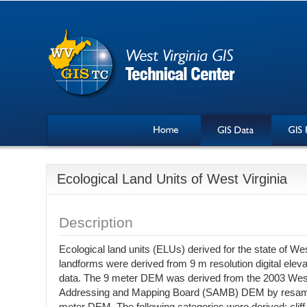
Ecological Land Units of West Virginia
Description
Ecological land units (ELUs) derived for the state of We
landforms were derived from 9 m resolution digital ele
data. The 9 meter DEM was derived from the 2003 West
Addressing and Mapping Board (SAMB) DEM by resampli