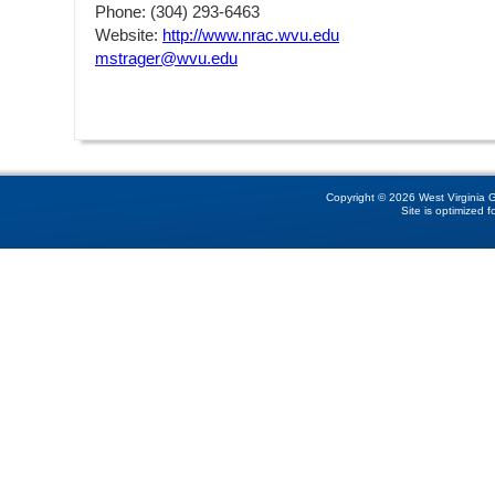
Phone: (304) 293-6463
Website:
http://www.nrac.wvu.edu
mstrager@wvu.edu
Copyright © 2026 West Virginia GI
Site is optimized f